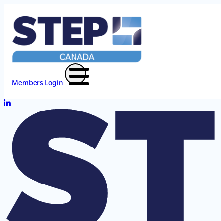
Members Login