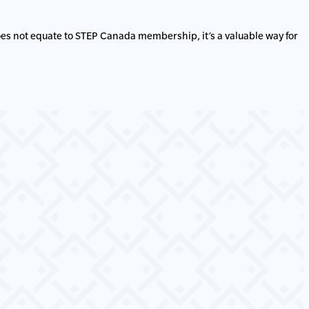
es not equate to STEP Canada membership, it’s a valuable way for