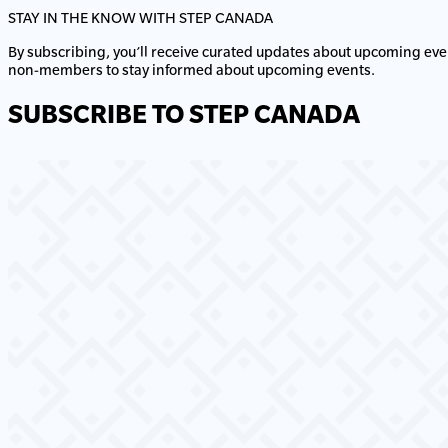
STAY IN THE KNOW WITH STEP CANADA
By subscribing, you’ll receive curated updates about upcoming eve
non-members to stay informed about upcoming events.
SUBSCRIBE TO STEP CANADA