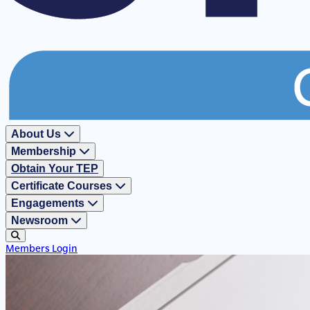
About Us
Membership
Obtain Your TEP
Certificate Courses
Engagements
Newsroom
Members Login