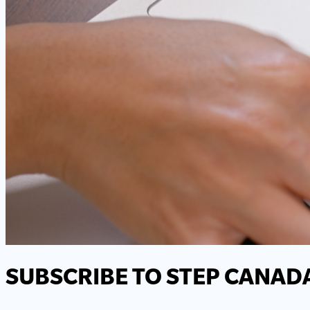
SUBSCRIBE TO STEP CANAD