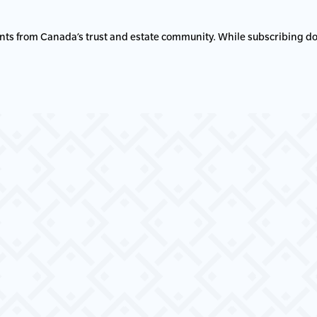
nts from Canada’s trust and estate community. While subscribing do