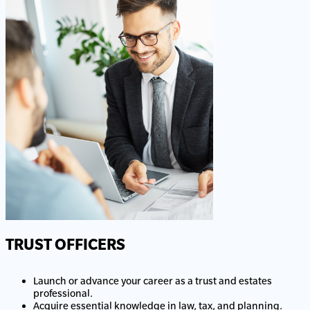
TRUST OFFICERS
Launch or advance your career as a trust and estates
professional.
Acquire essential knowledge in law, tax, and planning.