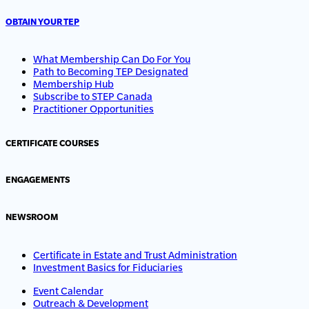
OBTAIN YOUR TEP
What Membership Can Do For You
Path to Becoming TEP Designated
Membership Hub
Subscribe to STEP Canada
Practitioner Opportunities
CERTIFICATE COURSES
ENGAGEMENTS
NEWSROOM
Certificate in Estate and Trust Administration
Investment Basics for Fiduciaries
Event Calendar
Outreach & Development