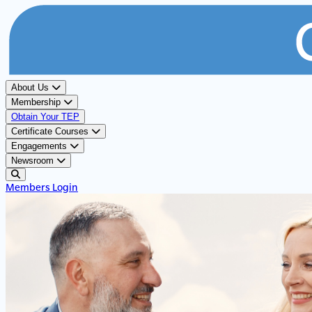
About Us
Membership
Obtain Your TEP
Certificate Courses
Engagements
Newsroom
Members Login