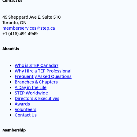
Contact Us
45 Sheppard Ave E, Suite 510
Toronto, ON
memberservices@step.ca
+1 (416) 491 4949
About Us
Who is STEP Canada?
Why Hire a TEP Professional
Frequently Asked Questions
Branches & Chapters
A Day in the Life
STEP Worldwide
Directors & Executives
Awards
Volunteers
Contact Us
Membership