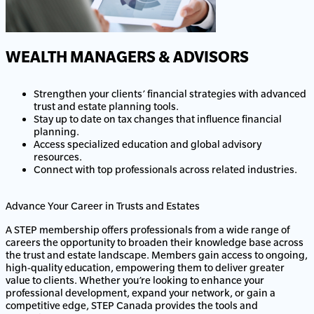
WEALTH MANAGERS & ADVISORS
Strengthen your clients’ financial strategies with advanced
trust and estate planning tools.
Stay up to date on tax changes that influence financial
planning.
Access specialized education and global advisory
resources.
Connect with top professionals across related industries.
Advance Your Career in Trusts and Estates
A STEP membership offers professionals from a wide range of
careers the opportunity to broaden their knowledge base across
the trust and estate landscape. Members gain access to ongoing,
high-quality education, empowering them to deliver greater
value to clients. Whether you’re looking to enhance your
professional development, expand your network, or gain a
competitive edge, STEP Canada provides the tools and