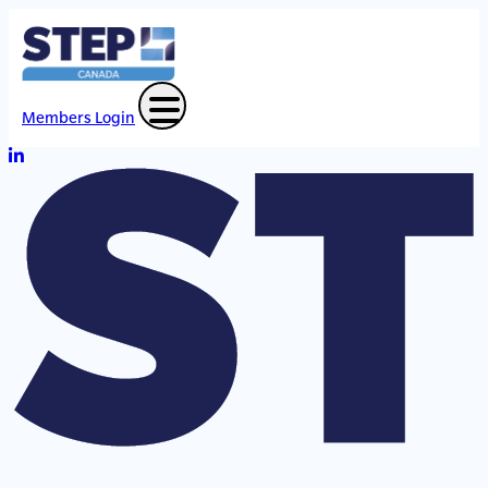
Members Login