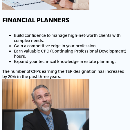
FINANCIAL PLANNERS
Build confidence to manage high-net-worth clients with
complex needs.
Gain a competitive edge in your profession.
Earn valuable CPD (Continuing Professional Development)
hours.
Expand your technical knowledge in estate planning.
The number of CFPs earning the TEP designation has increased
by 20% in the past three years.