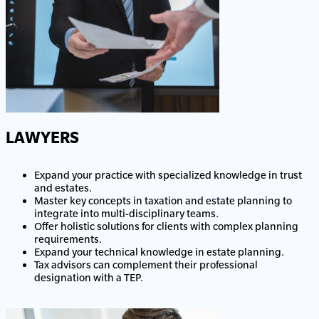
LAWYERS
Expand your practice with specialized knowledge in trust
and estates.
Master key concepts in taxation and estate planning to
integrate into multi-disciplinary teams.
Offer holistic solutions for clients with complex planning
requirements.
Expand your technical knowledge in estate planning.
Tax advisors can complement their professional
designation with a TEP.