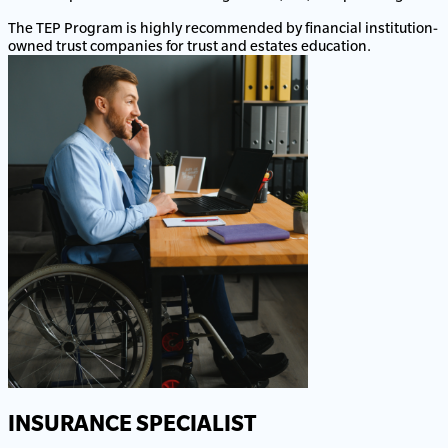
The TEP Program is highly recommended by financial institution-
owned trust companies for trust and estates education.
INSURANCE SPECIALIST