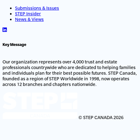
Submissions & Issues
STEP Insider
News & Views
Key Message
Our organization represents over 4,000 trust and estate
professionals countrywide who are dedicated to helping families
and individuals plan for their best possible futures. STEP Canada,
founded as a region of STEP Worldwide in 1998, now operates
across 12 branches and chapters nationwide.
© STEP CANADA 2026