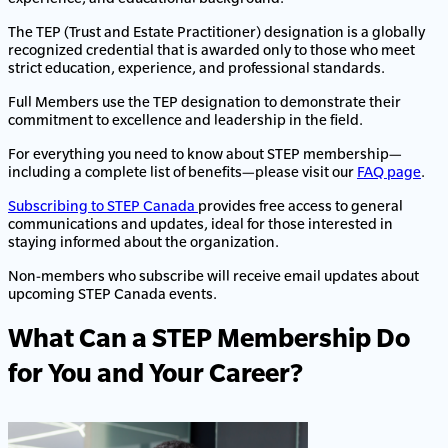
The TEP (Trust and Estate Practitioner) designation is a globally
recognized credential that is awarded only to those who meet
strict education, experience, and professional standards.
Full Members use the TEP designation to demonstrate their
commitment to excellence and leadership in the field.
For everything you need to know about STEP membership—
including a complete list of benefits—please visit our
FAQ page
.
Subscribing to STEP Canada
provides free access to general
communications and updates, ideal for those interested in
staying informed about the organization.
Non-members who subscribe will receive email updates about
upcoming STEP Canada events.
What Can a STEP Membership Do
for You and Your Career?