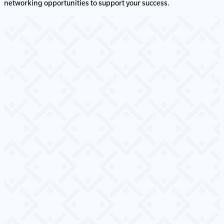
networking opportunities to support your success.