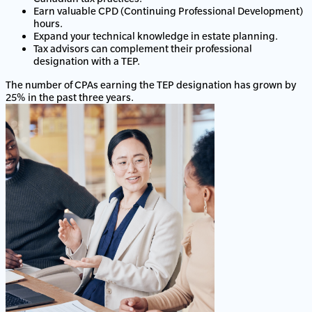
Earn valuable CPD (Continuing Professional Development)
hours.
Expand your technical knowledge in estate planning.
Tax advisors can complement their professional
designation with a TEP.
The number of CPAs earning the TEP designation has grown by
25% in the past three years.