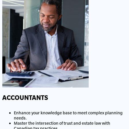
ACCOUNTANTS
Enhance your knowledge base to meet complex planning
needs.
Master the intersection of trust and estate law with
Canadian tax practices.