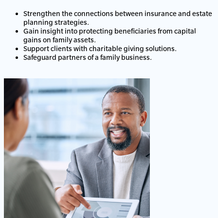
Strengthen the connections between insurance and estate
planning strategies.
Gain insight into protecting beneficiaries from capital
gains on family assets.
Support clients with charitable giving solutions.
Safeguard partners of a family business.