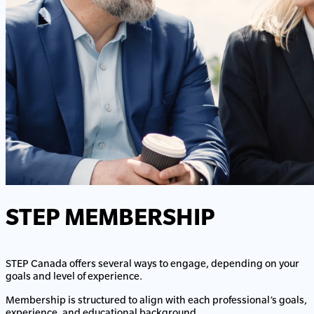
STEP MEMBERSHIP
STEP Canada offers several ways to engage, depending on your
goals and level of experience.
Membership is structured to align with each professional’s goals,
experience, and educational background.